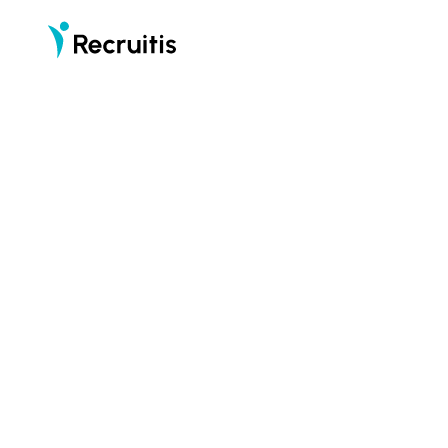
part of
Recruitis is an applicant tracking system (ATS)
that puts candidates first
START F