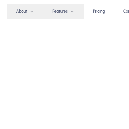
About
Features
Pricing
Co
group
REE TRIAL