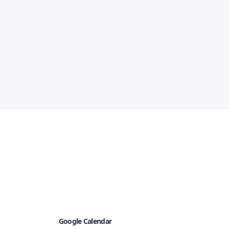
Google Calendar