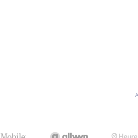
AI
included
A