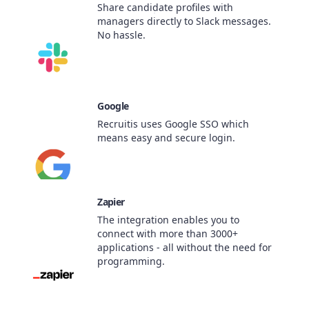
Share candidate profiles with
managers directly to Slack messages.
No hassle.
Google
Recruitis uses Google SSO which
means easy and secure login.
Zapier
The integration enables you to
connect with more than 3000+
applications - all without the need for
programming.