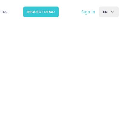
Sign in
ntact
REQUEST DEMO
EN