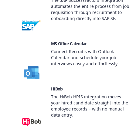
The SAP SuccessFactors integration
automates the entire process from job
requisition through recruitment to
onboarding directly into SAP SF.
MS Office Calendar
Connect Recruitis with Outlook
Calendar and schedule your job
interviews easily and effortlessly.
HiBob
The HiBob HRIS integration moves
your hired candidate straight into the
employee records – with no manual
data entry.