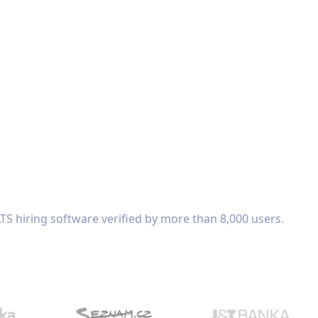
TS hiring software verified by more than 8,000 users.