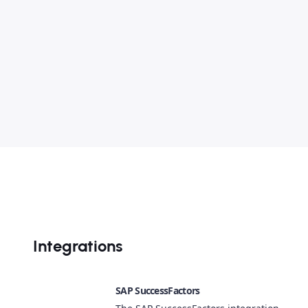
Integrations
SAP SuccessFactors