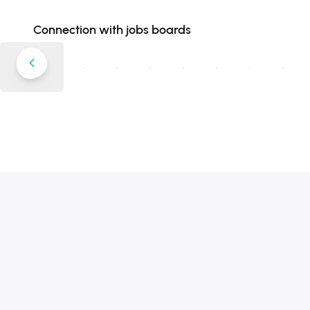
Connection with jobs boards