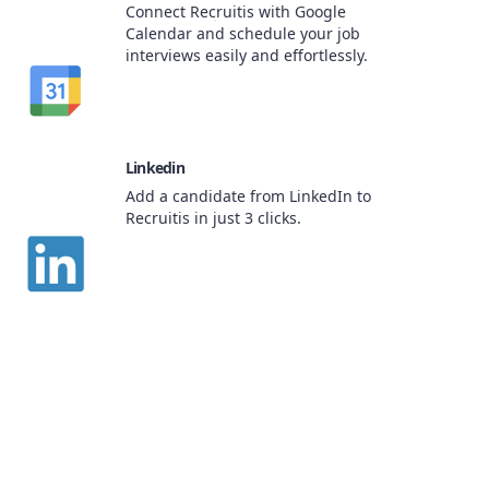
Connect Recruitis with Google
Calendar and schedule your job
interviews easily and effortlessly.
Linkedin
Add a candidate from LinkedIn to
Recruitis in just 3 clicks.