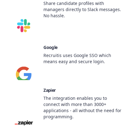
Share candidate profiles with
managers directly to Slack messages.
No hassle.
Google
Recruitis uses Google SSO which
means easy and secure login.
Zapier
The integration enables you to
connect with more than 3000+
applications - all without the need for
programming.