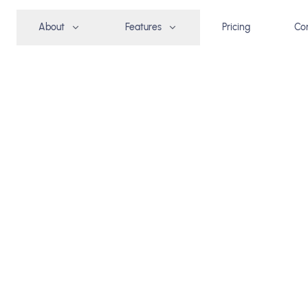
About
Features
Pricing
Co
group
REE TRIAL