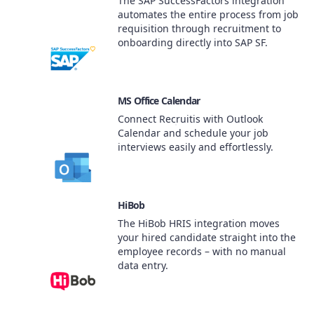
The SAP SuccessFactors integration
automates the entire process from job
requisition through recruitment to
onboarding directly into SAP SF.
MS Office Calendar
Connect Recruitis with Outlook
Calendar and schedule your job
interviews easily and effortlessly.
HiBob
The HiBob HRIS integration moves
your hired candidate straight into the
employee records – with no manual
data entry.