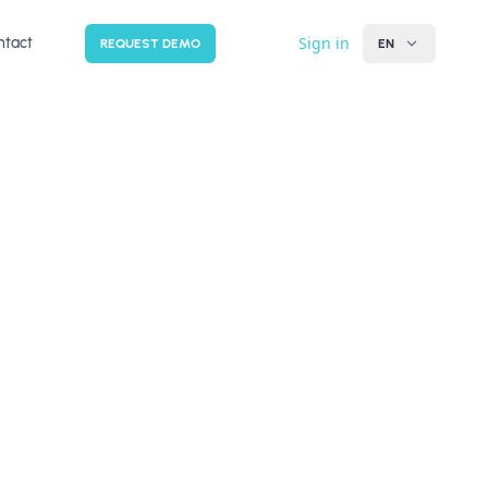
Sign in
ntact
REQUEST DEMO
EN