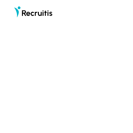
part of
Recruitis is an applicant tracking system (ATS)
that puts candidates first
START F