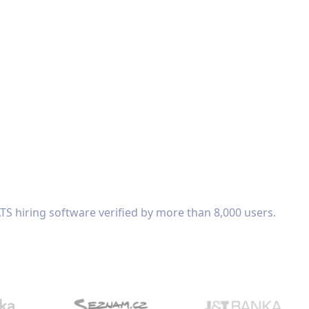
TS hiring software verified by more than 8,000 users.