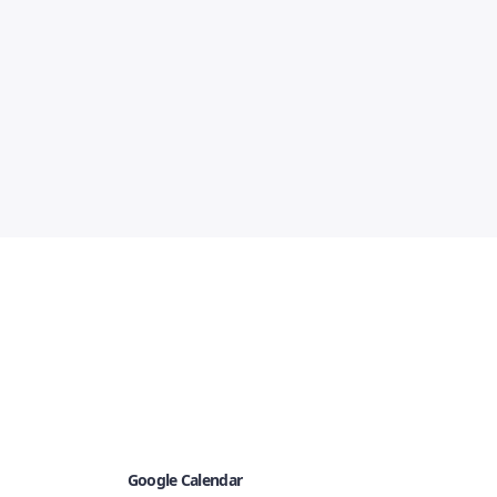
Google Calendar