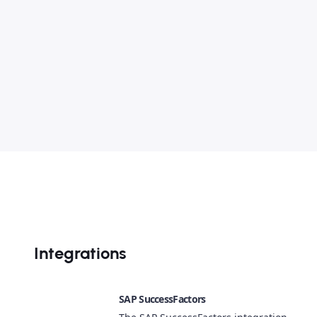
Integrations
SAP SuccessFactors