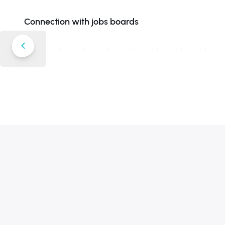
Connection with jobs boards