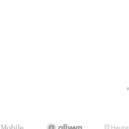
AI
included
A