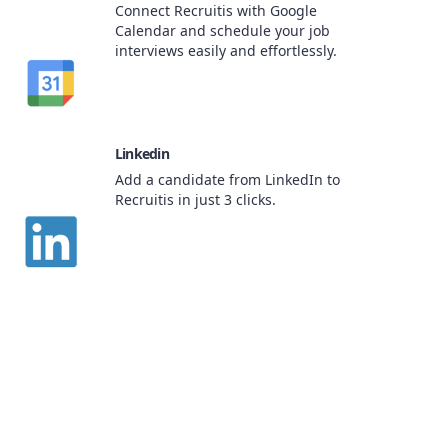
Connect Recruitis with Google
Calendar and schedule your job
interviews easily and effortlessly.
Linkedin
Add a candidate from LinkedIn to
Recruitis in just 3 clicks.